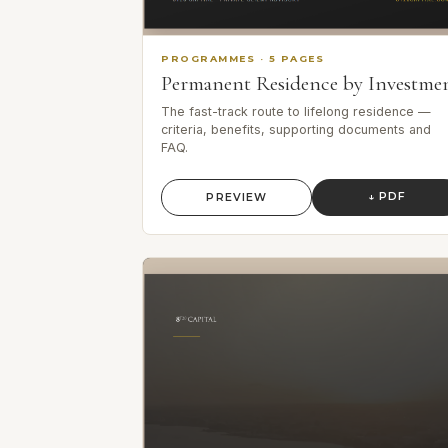
PROGRAMMES
·
5
PAGES
Permanent Residence by Investme
The fast-track route to lifelong residence —
criteria, benefits, supporting documents and
FAQ.
↓ PDF
PREVIEW