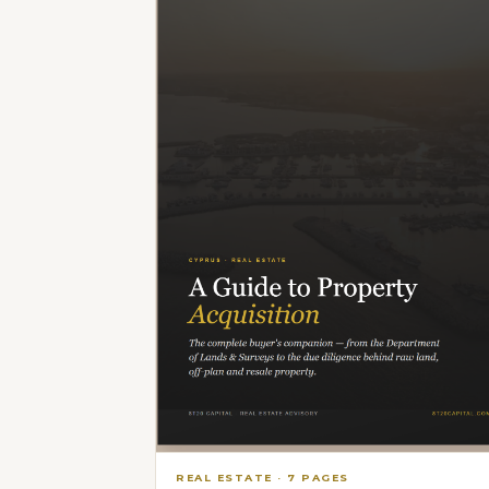
REAL ESTATE
·
7
PAGES