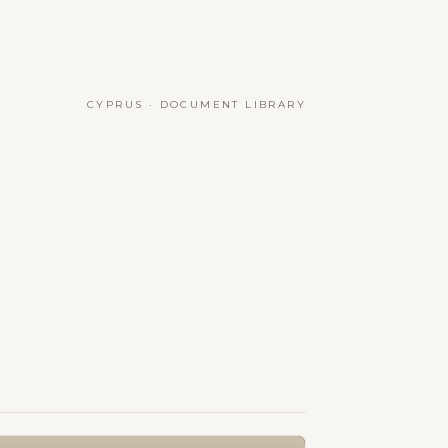
CYPRUS · DOCUMENT LIBRARY