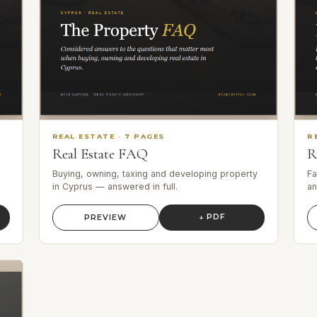
REAL ESTATE
·
7
PAGES
R
Real Estate FAQ
R
Buying, owning, taxing and developing property
Fa
in Cyprus — answered in full.
an
↓ PDF
PREVIEW