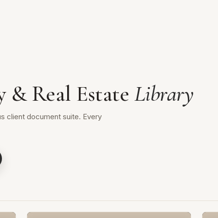
y & Real Estate
Library
s client document suite. Every