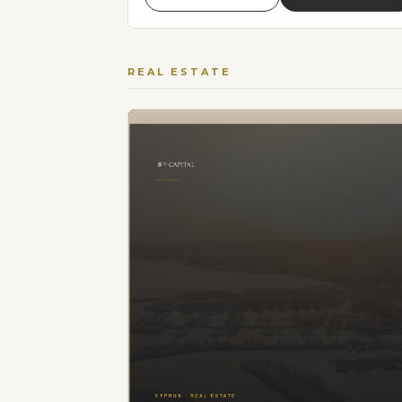
REAL ESTATE