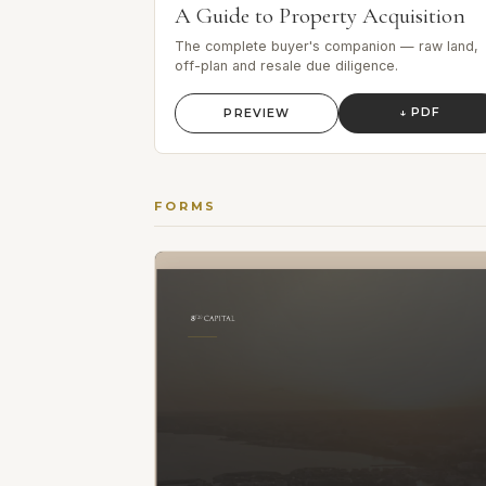
A Guide to Property Acquisition
The complete buyer's companion — raw land,
off-plan and resale due diligence.
↓ PDF
PREVIEW
FORMS